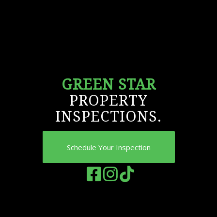
GREEN STAR
PROPERTY
INSPECTIONS.
Schedule Your Inspection